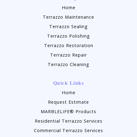
Home
Terrazzo Maintenance
Terrazzo Sealing
Terrazzo Polishing
Terrazzo Restoration
Terrazzo Repair
Terrazzo Cleaning
Quick Links
Home
Request Estimate
MARBLELIFE® Products
Residential Terrazzo Services
Commercial Terrazzo Services