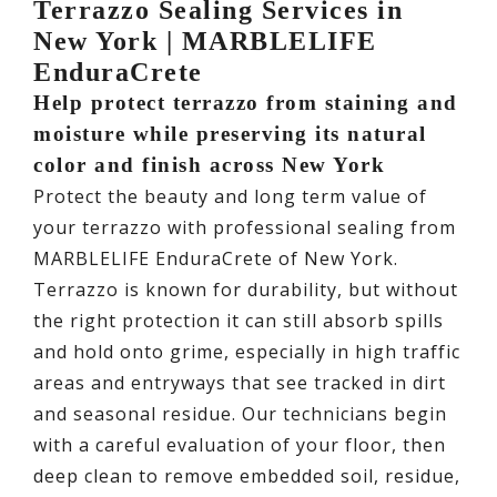
Terrazzo Sealing Services in
New York | MARBLELIFE
EnduraCrete
Help protect terrazzo from staining and
moisture while preserving its natural
color and finish across New York
Protect the beauty and long term value of
your terrazzo with professional sealing from
MARBLELIFE EnduraCrete of New York.
Terrazzo is known for durability, but without
the right protection it can still absorb spills
and hold onto grime, especially in high traffic
areas and entryways that see tracked in dirt
and seasonal residue. Our technicians begin
with a careful evaluation of your floor, then
deep clean to remove embedded soil, residue,