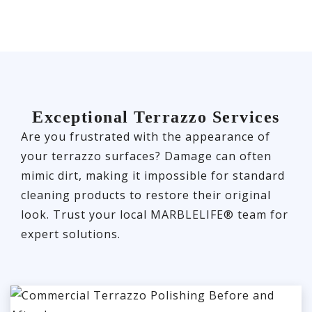
Exceptional Terrazzo Services
Are you frustrated with the appearance of
your terrazzo surfaces? Damage can often
mimic dirt, making it impossible for standard
cleaning products to restore their original
look. Trust your local MARBLELIFE® team for
expert solutions.