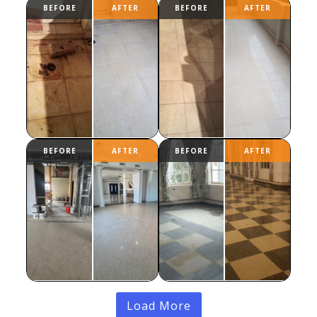
Load More