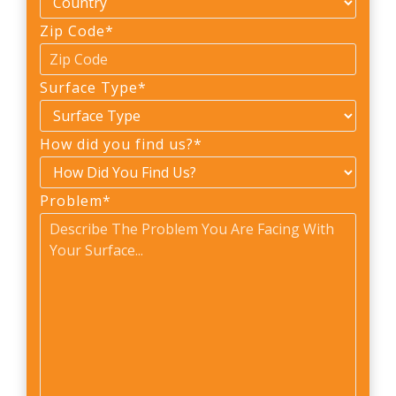
Zip Code
*
Surface Type
*
How did you find us?
*
Problem
*