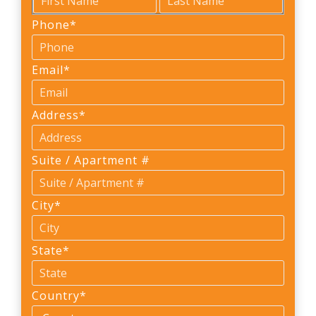
First
Last
Phone
*
Email
*
Address
*
Suite / Apartment #
City
*
State
*
Country
*