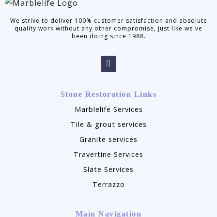
We strive to deliver 100% customer satisfaction and absolute
quality work without any other compromise, just like we've
been doing since 1988.
Stone Restoration Links
Marblelife Services
Tile & grout services
Granite services
Travertine Services
Slate Services
Terrazzo
Main Navigation