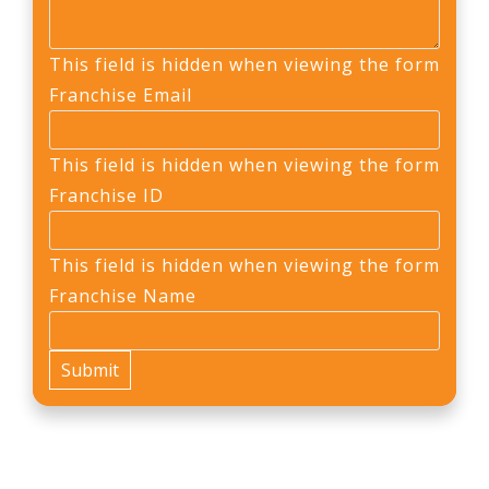
This field is hidden when viewing the form
Franchise Email
This field is hidden when viewing the form
Franchise ID
This field is hidden when viewing the form
Franchise Name