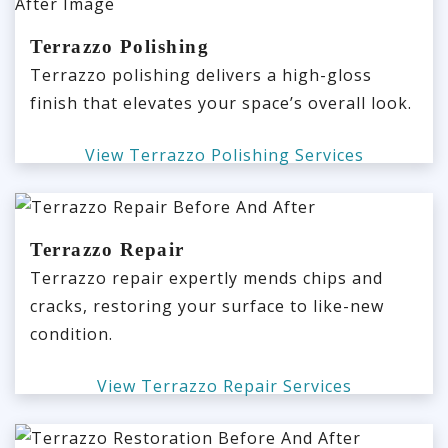
Terrazzo Polishing
Terrazzo polishing delivers a high-gloss
finish that elevates your space’s overall look.
View Terrazzo Polishing Services
Terrazzo Repair
Terrazzo repair expertly mends chips and
cracks, restoring your surface to like-new
condition.
View Terrazzo Repair Services