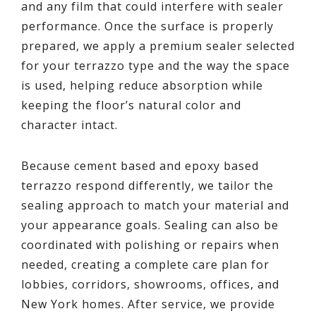
and any film that could interfere with sealer
performance. Once the surface is properly
prepared, we apply a premium sealer selected
for your terrazzo type and the way the space
is used, helping reduce absorption while
keeping the floor’s natural color and
character intact.
Because cement based and epoxy based
terrazzo respond differently, we tailor the
sealing approach to match your material and
your appearance goals. Sealing can also be
coordinated with polishing or repairs when
needed, creating a complete care plan for
lobbies, corridors, showrooms, offices, and
New York homes. After service, we provide