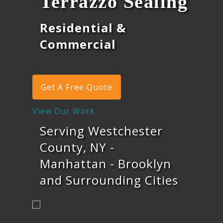
Terrazzo Sealing
Residential &
Commercial
Get A Free Quote
View Our Work
Serving Westchester
County, NY -
Manhattan - Brooklyn
and Surrounding Cities