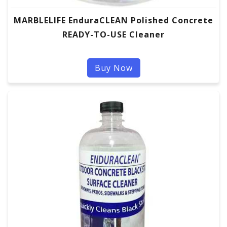
MARBLELIFE EnduraCLEAN Polished Concrete
READY-TO-USE Cleaner
Buy Now