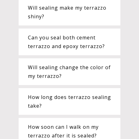
Will sealing make my terrazzo
shiny?
Can you seal both cement
terrazzo and epoxy terrazzo?
Will sealing change the color of
my terrazzo?
How long does terrazzo sealing
take?
How soon can I walk on my
terrazzo after it is sealed?