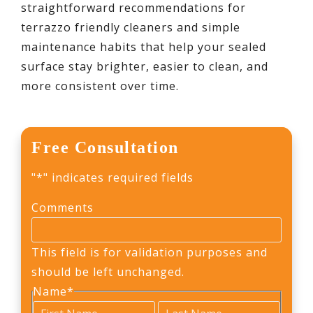
straightforward recommendations for
terrazzo friendly cleaners and simple
maintenance habits that help your sealed
surface stay brighter, easier to clean, and
more consistent over time.
Free Consultation
"
*
" indicates required fields
Comments
This field is for validation purposes and
should be left unchanged.
Name
*