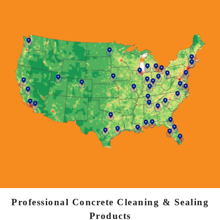
Professional Concrete Cleaning & Sealing
Products