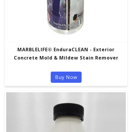
MARBLELIFE® EnduraCLEAN - Exterior
Concrete Mold & Mildew Stain Remover
Buy Now