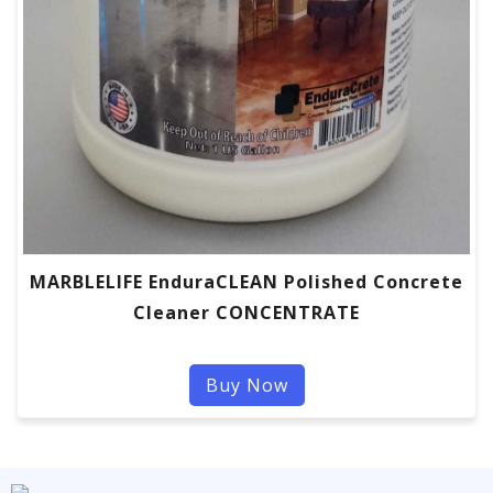
MARBLELIFE EnduraCLEAN Polished Concrete
Cleaner CONCENTRATE
Buy Now