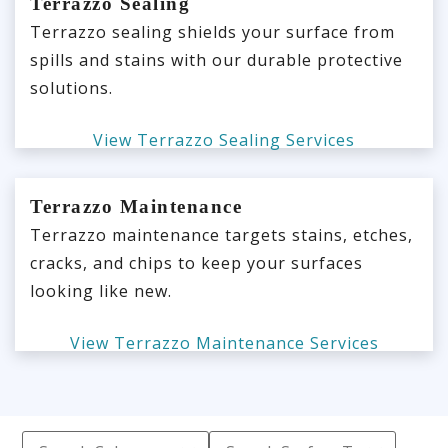
Terrazzo Sealing
Terrazzo sealing shields your surface from
spills and stains with our durable protective
solutions.
View Terrazzo Sealing Services
Terrazzo Maintenance
Terrazzo maintenance targets stains, etches,
cracks, and chips to keep your surfaces
looking like new.
View Terrazzo Maintenance Services