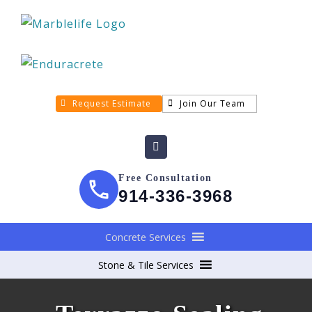
Request Estimate
Join Our Team
Free Consultation
914-336-3968
Concrete Services
Stone & Tile Services