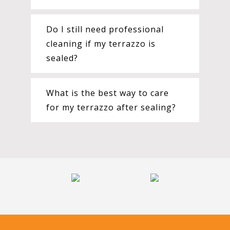
Do I still need professional
cleaning if my terrazzo is
sealed?
What is the best way to care
for my terrazzo after sealing?