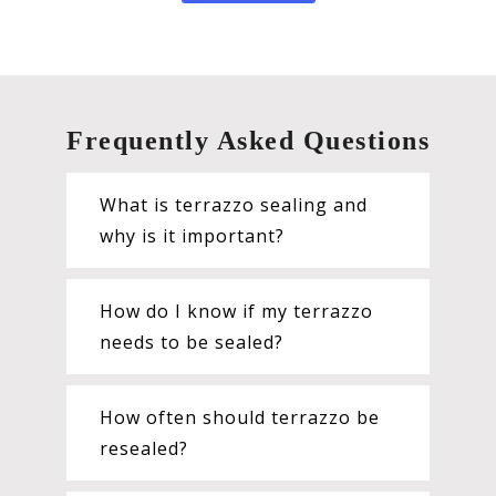
Frequently Asked Questions
What is terrazzo sealing and
why is it important?
How do I know if my terrazzo
needs to be sealed?
How often should terrazzo be
resealed?