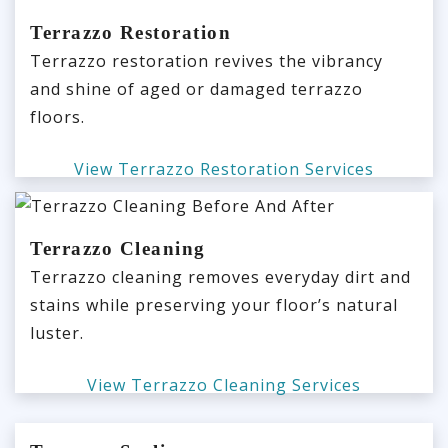
Terrazzo Restoration
Terrazzo restoration revives the vibrancy
and shine of aged or damaged terrazzo
floors.
View Terrazzo Restoration Services
Terrazzo Cleaning
Terrazzo cleaning removes everyday dirt and
stains while preserving your floor’s natural
luster.
View Terrazzo Cleaning Services