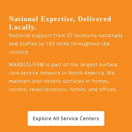
National Expertise, Delivered
Locally.
National support from 37 locations nationally
and staffed by 150 techs throughout the
country.
MARBLELIFE® is part of the largest surface
care service network in North America. We
maintain and restore surfaces in homes,
condos, retail locations, hotels, and offices.
Explore All Service Centers