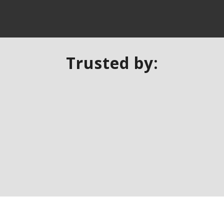
Trusted by: