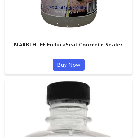
MARBLELIFE EnduraSeal Concrete Sealer
Buy Now